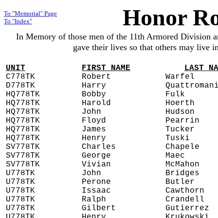
Honor Ro
To "Memorial" Page
To "Index"
In Memory of those men of the 11th Armored Division 
gave their lives so that others may live 
UNIT
FIRST NAME
LAST N
C778TK
Robert
Warfel
D778TK
Harry
Quattroman
HQ778TK
Bobby
Fulk
HQ778TK
Harold
Hoerth
HQ778TK
John
Hudson
HQ778TK
Floyd
Pearrin
HQ778TK
James
Tucker
HQ778TK
Henry
Tuski
SV778TK
Charles
Chapele
SV778TK
George
Maec
SV778TK
Vivian
McMahon
U778TK
John
Bridges
U778TK
Perone
Butler
U778TK
Issaac
Cawthorn
U778TK
Ralph
Crandell
U778TK
Gilbert
Gutierrez
U778TK
Henry
Krukowski