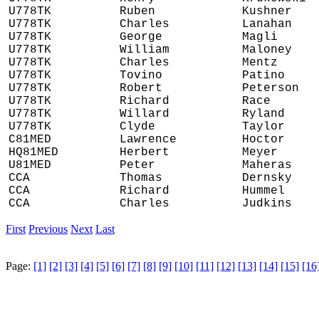
U778TK
Ruben
Kushner
U778TK
Charles
Lanahan
U778TK
George
Magli
U778TK
William
Maloney
U778TK
Charles
Mentz
U778TK
Tovino
Patino
U778TK
Robert
Peterson
U778TK
Richard
Race
U778TK
Willard
Ryland
U778TK
Clyde
Taylor
C81MED
Lawrence
Hoctor
HQ81MED
Herbert
Meyer
U81MED
Peter
Maheras
CCA
Thomas
Dernsky
CCA
Richard
Hummel
CCA
Charles
Judkins
First
Previous
Next
Last
Page:
[1]
[2]
[3]
[4]
[5]
[6]
[7]
[8]
[9]
[10]
[11]
[12]
[13]
[14]
[15]
[16