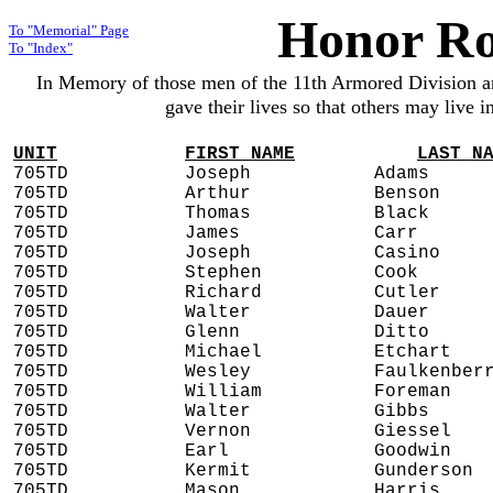
Honor Ro
To "Memorial" Page
To "Index"
In Memory of those men of the 11th Armored Division 
gave their lives so that others may live 
UNIT
FIRST NAME
LAST N
705TD
Joseph
Adams
705TD
Arthur
Benson
705TD
Thomas
Black
705TD
James
Carr
705TD
Joseph
Casino
705TD
Stephen
Cook
705TD
Richard
Cutler
705TD
Walter
Dauer
705TD
Glenn
Ditto
705TD
Michael
Etchart
705TD
Wesley
Faulkenber
705TD
William
Foreman
705TD
Walter
Gibbs
705TD
Vernon
Giessel
705TD
Earl
Goodwin
705TD
Kermit
Gunderson
705TD
Mason
Harris