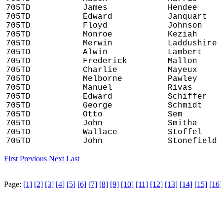
705TD
James
Hendee
705TD
Edward
Janquart
705TD
Floyd
Johnson
705TD
Monroe
Keziah
705TD
Merwin
Laddushire
705TD
Alwin
Lambert
705TD
Frederick
Mallon
705TD
Charlie
Mayeux
705TD
Melborne
Pawley
705TD
Manuel
Rivas
705TD
Edward
Schiffer
705TD
George
Schmidt
705TD
Otto
Sem
705TD
John
Smitha
705TD
Wallace
Stoffel
705TD
John
Stonefield
First
Previous
Next
Last
Page:
[1]
[2]
[3]
[4]
[5]
[6]
[7]
[8]
[9]
[10]
[11]
[12]
[13]
[14]
[15]
[16