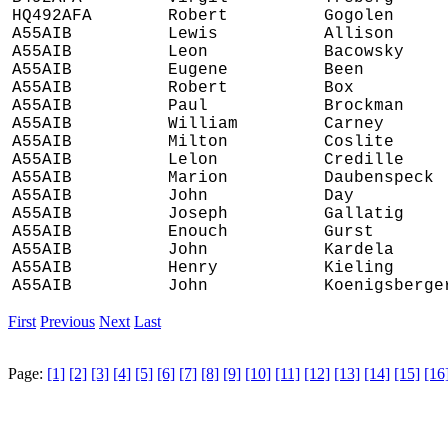
HQ492AFA
Robert
Gogolen
A55AIB
Lewis
Allison
A55AIB
Leon
Bacowsky
A55AIB
Eugene
Been
A55AIB
Robert
Box
A55AIB
Paul
Brockman
A55AIB
William
Carney
A55AIB
Milton
Coslite
A55AIB
Lelon
Credille
A55AIB
Marion
Daubenspeck
A55AIB
John
Day
A55AIB
Joseph
Gallatig
A55AIB
Enouch
Gurst
A55AIB
John
Kardela
A55AIB
Henry
Kieling
A55AIB
John
Koenigsberge
First
Previous
Next
Last
Page:
[1]
[2]
[3]
[4]
[5]
[6]
[7]
[8]
[9]
[10]
[11]
[12]
[13]
[14]
[15]
[16