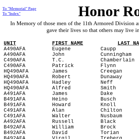
Honor Ro
To "Memorial" Page
To "Index"
In Memory of those men of the 11th Armored Division 
gave their lives so that others may live 
UNIT
FIRST NAME
LAST N
A490AFA
Eugene
Caupp
A490AFA
John
Cunningham
C490AFA
T.C.
Chamberlain
C490AFA
Patrick
Flynn
HQ490AFA
James
Creegan
HQ490AFA
Robert
Dunaway
HQ490AFA
Hadley
Neff
HQ490AFA
Alfred
Smith
A491AFA
James
Dake
B491AFA
Heino
Busch
B491AFA
Howard
Knoll
C491AFA
Alan
Chilton
C491AFA
Walter
Nusbaum
A492AFA
Russell
Black
B492AFA
William
Brock
B492AFA
David
Torian
B492AFA
Virgil
Treberg