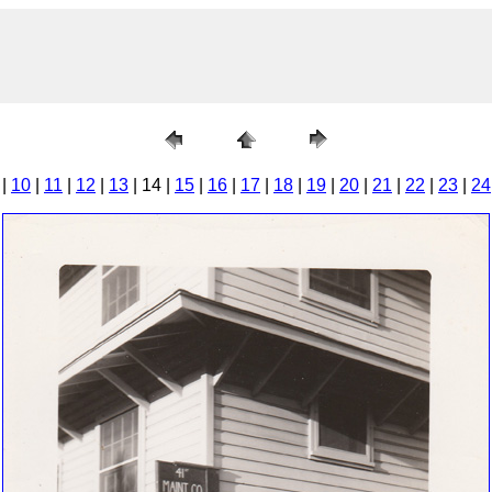
|
10
|
11
|
12
|
13
| 14 |
15
|
16
|
17
|
18
|
19
|
20
|
21
|
22
|
23
|
24