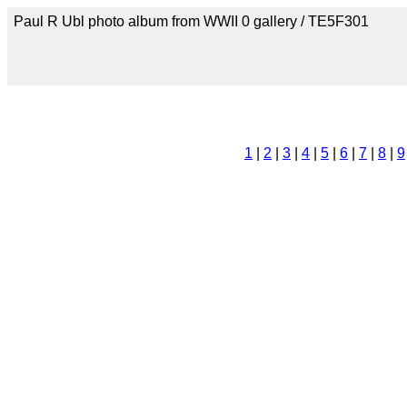
Paul R Ubl photo album from WWII 0 gallery / TE5F301
1
|
2
|
3
|
4
|
5
|
6
|
7
|
8
|
9