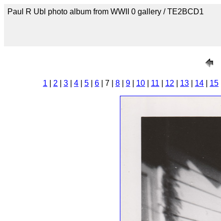
Paul R Ubl photo album from WWII 0 gallery / TE2BCD1
1
|
2
|
3
|
4
|
5
|
6
| 7 |
8
|
9
|
10
|
11
|
12
|
13
|
14
|
15