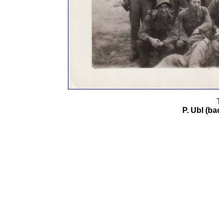
P. Ubl (ba