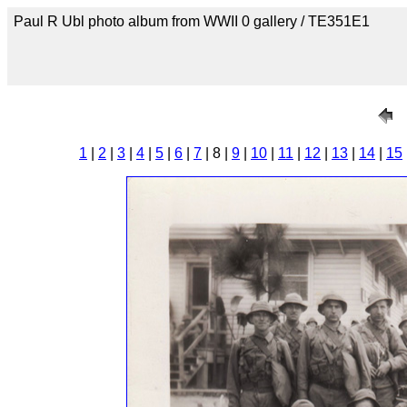
Paul R Ubl photo album from WWII 0 gallery / TE351E1
1
|
2
|
3
|
4
|
5
|
6
|
7
| 8 |
9
|
10
|
11
|
12
|
13
|
14
|
15