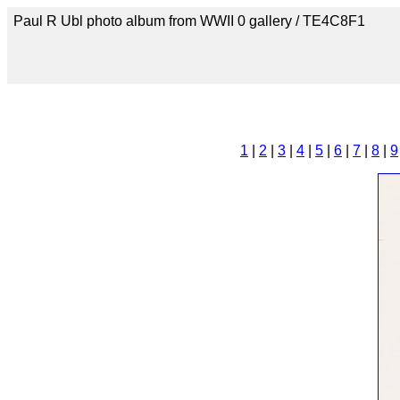
Paul R Ubl photo album from WWII 0 gallery / TE4C8F1
1
|
2
|
3
|
4
|
5
|
6
|
7
|
8
|
9