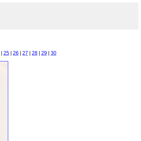
|
25
|
26
|
27
|
28
|
29
|
30