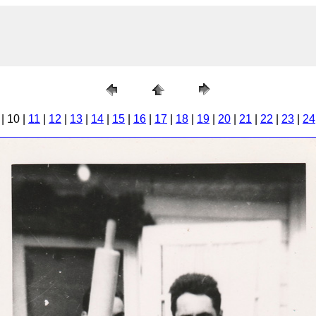
| 10 |
11
|
12
|
13
|
14
|
15
|
16
|
17
|
18
|
19
|
20
|
21
|
22
|
23
|
24